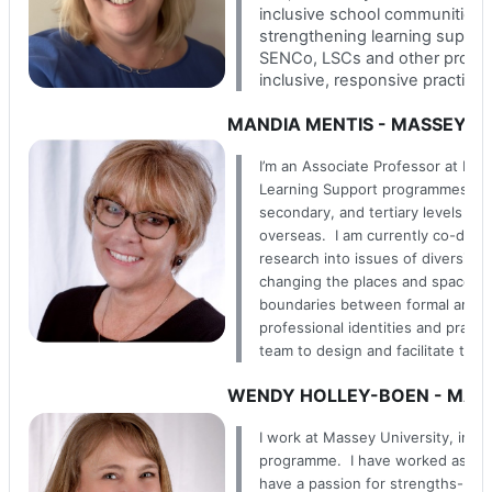
inclusive school communities. 
strengthening learning support 
SENCo, LSCs and other profes
inclusive, responsive practice 
MANDIA MENTIS - MASSEY U
I’m an Associate Professor at Mas
Learning Support programmes. I’v
secondary, and tertiary levels ac
overseas. I am currently co-direc
research into issues of diversity
changing the places and spaces w
boundaries between formal and inf
professional identities and practi
team to design and facilitate thi
WENDY HOLLEY-BOEN - MASS
I work at Massey University, in th
programme. I have worked as an e
have a passion for strengths-bas