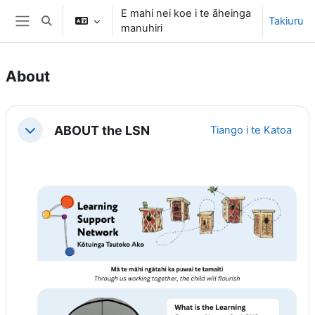
Tīpoka atu ki te ihirangi matua
E mahi nei koe i te āheinga
Takiuru
Toggle search input
manuhiri
Side panel
About
Section outline
ABOUT the LSN
Tiango i te Katoa
Tiango