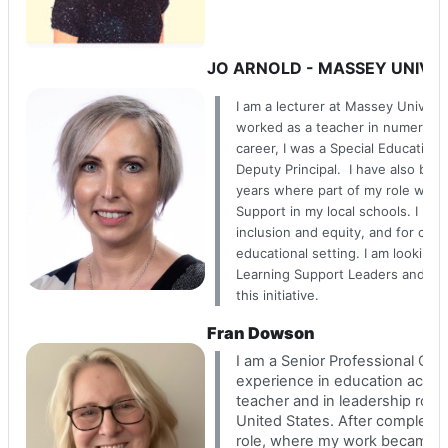
JO ARNOLD - MASSEY UNIVE
I am a lecturer at Massey Univers
worked as a teacher in numerous
career, I was a Special Education
Deputy Principal. I have also bee
years where part of my role was 
Support in my local schools. I hav
inclusion and equity, and for chi
educational setting. I am looking
Learning Support Leaders and SEN
this initiative.
Fran Dowson
I am a Senior Professional Clin
experience in education acros
teacher and in leadership rol
United States. After completin
role, where my work became st