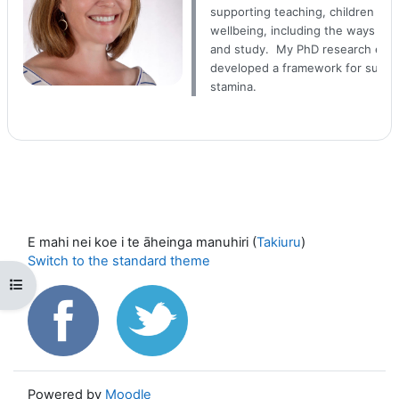
supporting teaching, children and
wellbeing, including the ways they
and study. My PhD research explo
developed a framework for suppor
stamina.
E mahi nei koe i te āheinga manuhiri (
Takiuru
)
Switch to the standard theme
Open course index
Powered by
Moodle