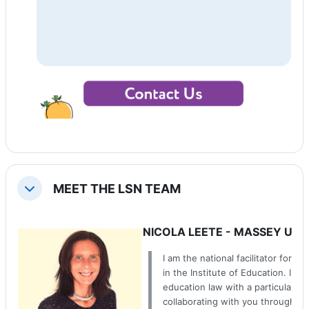
MEET THE LSN TEAM
Tiango
NICOLA LEETE - MASSEY UNI
I am the national facilitator for 
in the Institute of Education. I t
education law with a particular fo
collaborating with you through t