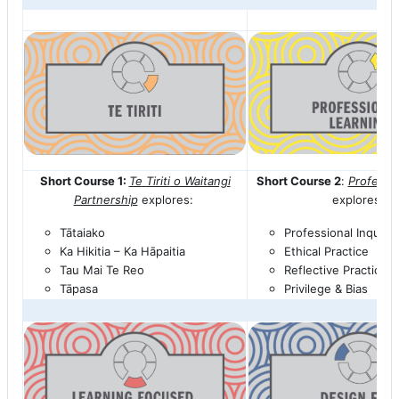
Short Course 1:
Te
Tiriti
o Waitangi
Short Course 2
:
Professi
Partnership
explores:
explores:
Tātaiako
Professional Inquiry
Ka Hikitia – Ka
Hāpaitia
Ethical Practice
Tau Mai
Te
Reo
Reflective Practice
Tāpasa
Privilege & Bias