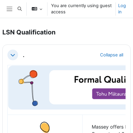
Skip to main content
You are currently using guest
Log
Toggle search input
access
in
Side panel
LSN Qualification
Section outline
.
Collapse all
Collapse
Massey offers Pos