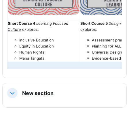
Short Course 4
Learning Focused
Short Course 5
Design for
Culture
explores:
explores:
Inclusive Education
Assessment practic
Equity in Education
Planning for ALL
āko
Human Rights
Universal Design fo
Mana
Tangata
Evidence-based prac
New section
Collapse