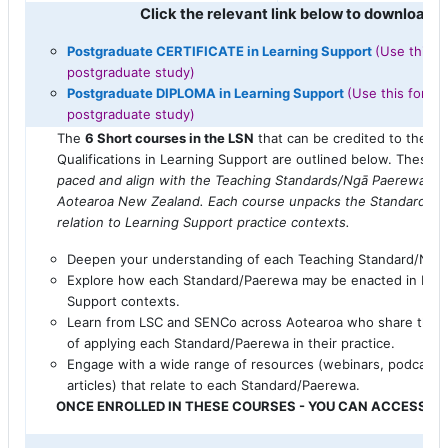
Click the relevant link below to download 
Postgraduate CERTIFICATE in Learning Support
(Use this fo
postgraduate study)
Postgraduate DIPLOMA in Learning Support
(Use this form i
postgraduate study)
The
6 Short courses in the LSN
that can be credited to the P
Qualifications in Learning Support are outlined below. These
a
paced and align with the Teaching Standards/
Ngā
Paerewa
fo
Aotearoa New Zealand. Each course unpacks the Standard/
Pa
relation to Learning Support practice contexts.
Deepen your understanding of each Teaching Standard
/
Ngā
Explore how each Standard/
Paerewa
may be enacted in Lear
Support contexts.
Learn from LSC and SENCo across Aotearoa who share their
of applying
each Standard
/
Paerewa
in their practice.
Engage with a wide range of resources (webinars, podcasts
articles) that relate to each Standard/
Paerewa
.
ONCE ENROLLED IN THESE COURSES - YOU CAN ACCESS TH