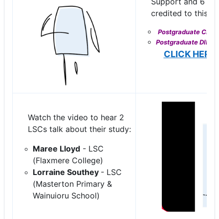
Support and 6 sho
credited to this qu
Postgraduate CERTI
Postgraduate DIPLO
CLICK HERE
Watch the video to hear 2
LSCs talk about their study:
Maree Lloyd
- LSC
(Flaxmere College)
Lorraine Southey
- LSC
(Masterton Primary &
Wainuioru School)